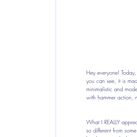
Hey everyone! Today, 
you can see, it is mad
minimalistic and mode
with hammer action, ma
What I REALLY appreci
so different from some