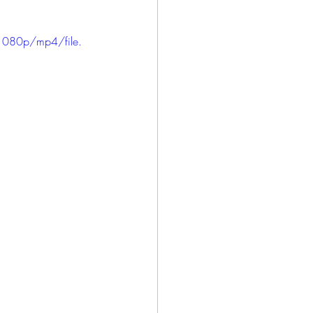
1080p/mp4/file.