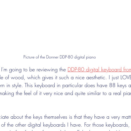
Picture of the Donner DDP-80 digital piano
I'm going to be reviewing the 
DDP-80 digital keyboard fro
e of wood, which gives it such a nice aesthetic. I just LOVE 
rn in style. This keyboard in particular does have 88 keys 
king the feel of it very nice and quite similar to a real pia
ate about the keys themselves is that they have a very matte
 of the other digital keyboards I have. For those keyboards,