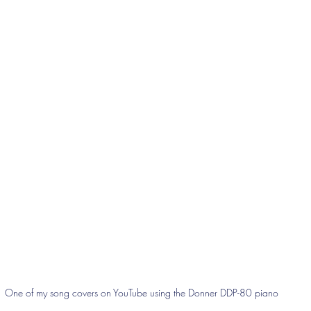
One of my song covers on YouTube using the Donner DDP-80 piano