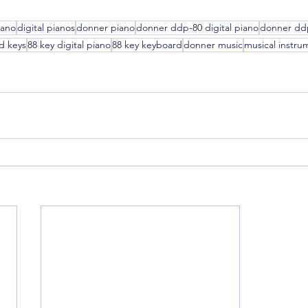
iano
digital pianos
donner piano
donner ddp-80 digital piano
donner dd
d keys
88 key digital piano
88 key keyboard
donner music
musical instru