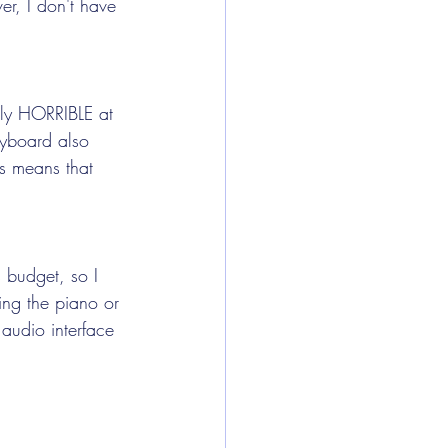
er, I don't have 
lly HORRIBLE at 
eyboard also 
is means that 
 budget, so I 
ning the piano or 
 audio interface 
 