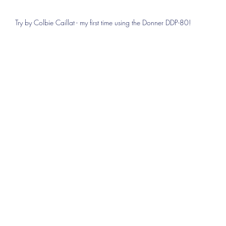
Try by Colbie Caillat - my first time using the Donner DDP-80!