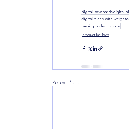
digital keyboards
digital p
digital piano with weighte
music product review
Product Reviews
Recent Posts