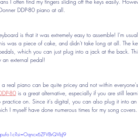
ns I often find my fingers sliding off the keys easily. Howev
 Donner DDP-80 piano at all. 
keyboard is that it was extremely easy to assemble! I'm usua
t this was a piece of cake, and didn't take long at all. The k
pedals, which you can just plug into a jack at the back. Th
 an external pedal! 
 a real piano can be quite pricey and not within everyone's
DDP-80
 is a great alternative, especially if you are still lear
 practice on. Since it's digital, you can also plug it into an
hich I myself have done numerous times for my song covers.
NHpufo1c?si=Oqncx6ZFVBrQVbJ9