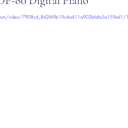
P-80 Digital Piano
stars.
tic.com/video/7908cd_8d2f49b19c4a411a902bfafa5a159ed1/