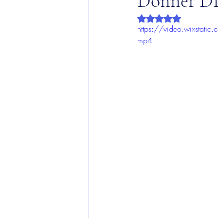
Donner DD
Rated NaN out of 5 
https://video.wixsta
mp4