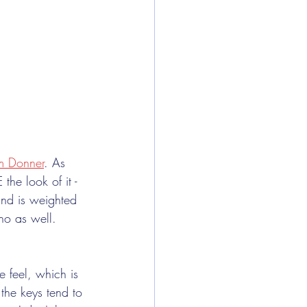
m Donner
. As 
the look of it - 
and is weighted 
no as well. 
 feel, which is 
 the keys tend to 