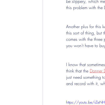
be slippery, which mea
this problem with the
Another plus for this 
this sort of thing, bu
comes with the three 
you won't have to buy
I know that sometimes
think that the 
Donner 
just need something to
and record with it, w
https://youtu.be/rZe