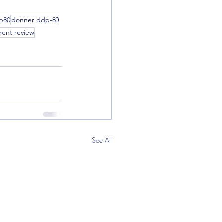
p80
donner ddp-80
ment review
See All