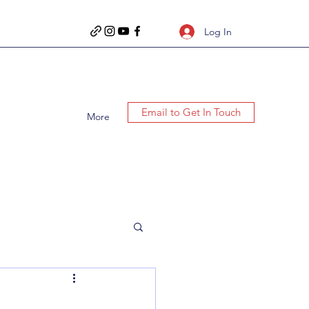
Log In
Email to Get In Touch
More