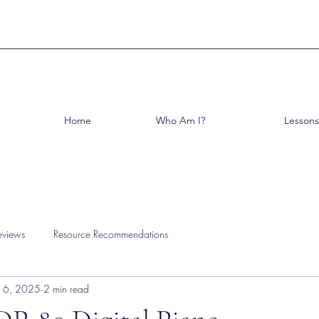
Home
Who Am I?
Lessons
eviews
Resource Recommendations
 16, 2025
2 min read