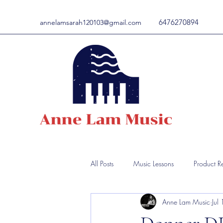
6476270894
annelamsarah120103@gmail.com
All Posts
Music Lessons
Product R
Anne Lam Music
Jul