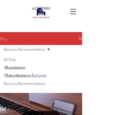
6476270894
Blog
Resource Recommendations
All Posts
Resource
Music Lessons
Recommendations
Product Reviews
Resource Recommendations