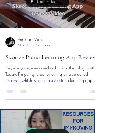
Load video
Anne Lam Music
Mar 30
2 min read
Skoove Piano Learning App Review
Hey everyone, welcome back to another blog post!
Today, I'm going to be reviewing an app called
Skoove , which is a interactive piano learning app,
designed specifically for beginners of all ages. It's a
great tool for both adults ,as well as parents with
children. There's also a huge variety of different
popular songs, making the piano learning process a
lot more fun! I think that this is a really great tool for
those of you who want to learn in your own time and
at your own