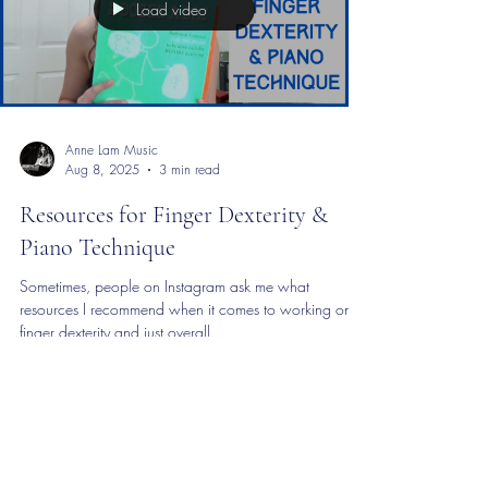
Load video
Anne Lam Music
Aug 8, 2025
3 min read
Resources for Finger Dexterity &
Piano Technique
Sometimes, people on Instagram ask me what
resources I recommend when it comes to working on
finger dexterity and just overall...
©2020 by Anne Lam Music. Proudly created with