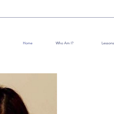
Home
Who Am I?
Lessons