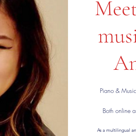
Meet
musi
An
Piano & Music
Both online a
As a multilingual a