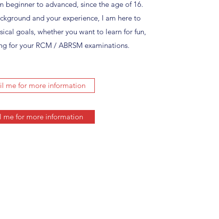
rom beginner to advanced, since the age of 16.
ackground and your experience, I am here to
ical goals, whether you want to learn for fun,
ining for your RCM / ABRSM examinations.
l me for more information
l me for more information