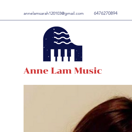
6476270894
annelamsarah120103@gmail.com