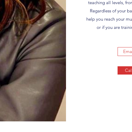
teaching all levels, f
Regardless of your b
help you reach your mus
or if you are tra
Emai
Cal