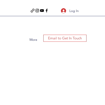
Log In
Email to Get In Touch
More