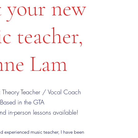
 your new
c teacher,
ne Lam
 Theory Teacher / Vocal Coach
Based in the GTA
nd in-person lessons available!
nd experienced music teacher, I have been